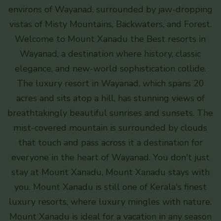
environs of Wayanad, surrounded by jaw-dropping
vistas of Misty Mountains, Backwaters, and Forest.
Welcome to Mount Xanadu the Best resorts in
Wayanad, a destination where history, classic
elegance, and new-world sophistication collide.
The luxury resort in Wayanad, which spans 20
acres and sits atop a hill, has stunning views of
breathtakingly beautiful sunrises and sunsets. The
mist-covered mountain is surrounded by clouds
that touch and pass across it a destination for
everyone in the heart of Wayanad. You don't just
stay at Mount Xanadu, Mount Xanadu stays with
you. Mount Xanadu is still one of Kerala's finest
luxury resorts, where luxury mingles with nature.
Mount Xanadu is ideal for a vacation in any season