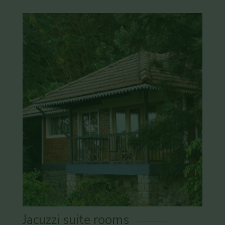
Jacuzzi suite rooms