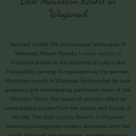
Best Mountain Resort in
Wayanad
Nestled amidst the picturesque landscapes of
Wayanad, Mount Xanadu
Luxury resorts in
Wayanad
stands as the epitome of luxury and
tranquillity, earning its reputation as the premier
Mountain resorts in Wayanad. Surrounded by lush
greenery and commanding panoramic views of the
Western Ghats, this haven of serenity offers an
unparalleled escape from the hustle and bustle of
city life. The
Best Luxury Resorts in Wayanad
seamlessly integrates modern amenities with the
rustic charm of the mountains, providing guests