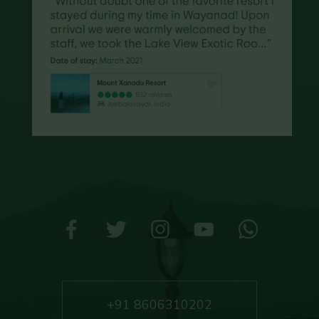
+91 8606310202