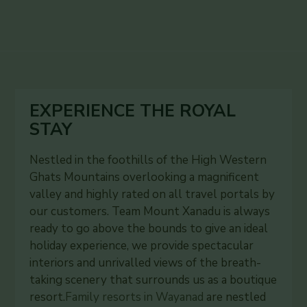
EXPERIENCE THE ROYAL
STAY
Nestled in the foothills of the High Western
Ghats Mountains overlooking a magnificent
valley and highly rated on all travel portals by
our customers. Team Mount Xanadu is always
ready to go above the bounds to give an ideal
holiday experience, we provide spectacular
interiors and unrivalled views of the breath-
taking scenery that surrounds us as a boutique
resort.
Family resorts in Wayanad
are nestled