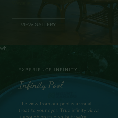
Wayanad
.
VIEW GALLERY
wh
EXPERIENCE INFINITY
Infinity Pool
The view from our pool is a visual
treat to your eyes. True infinity views
is enough on its own, but we're