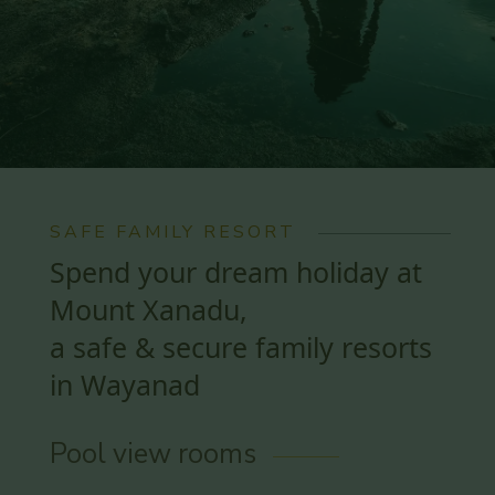
SAFE FAMILY RESORT
Spend your dream holiday at
Mount Xanadu,
a safe & secure family resorts
in Wayanad
Pool view rooms