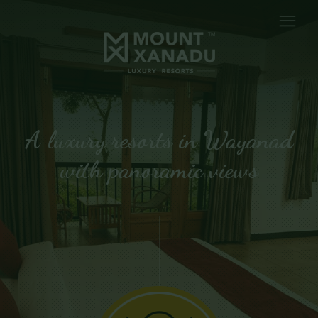
A luxury resorts in Wayanad
with panoramic views