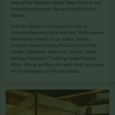
among the Western Ghats' lakes, forests, and
towering mountains. We are simply Mount
Xanadu.
Our 14- rooms
Honeymoon Resorts in
Wayanad
features: Ayurveda Spa, Multi-cuisine
Restaurant, Health Club, Indoor Games,
Outdoor Games, Infinity Pool and Kids Pool,
Garden, Rainwater Reservoir, Watch Tower,
Fishing, Viewpoint, Trekking, Guided Nature
Walk, Hiking, and Bon-fire with Music are some
of the highlights of Mount Xanadu.