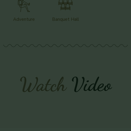
Adventure
Banquet Hall
Watch
Video