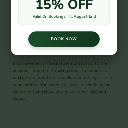
15% OFF
strict safety measures on every activities we do
here, thus you and your young ones feel safer, just
like you are at home.
Valid On Bookings Till August End
BOOK NOW
Comfortable
From weather to the nature, from rooms to the
activities, from breathtaking views to mountain
walks, from food to the bonfire everything is set to
your comfort. You might feel you are the King and
Queen, but you know you truly are our King and
Queen.