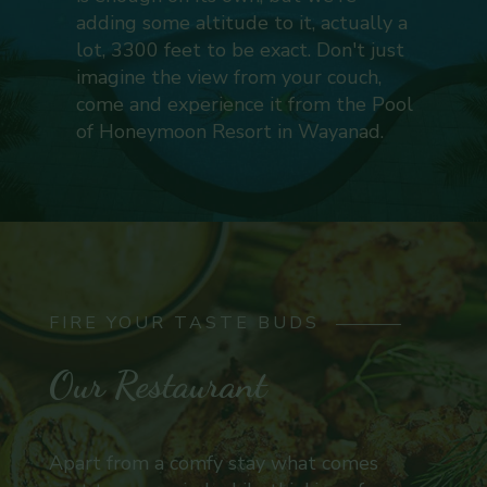
adding some altitude to it, actually a
lot, 3300 feet to be exact. Don't just
imagine the view from your couch,
come and experience it from the Pool
of Honeymoon Resort in Wayanad.
FIRE YOUR TASTE BUDS
Our Restaurant
Apart from a comfy stay what comes