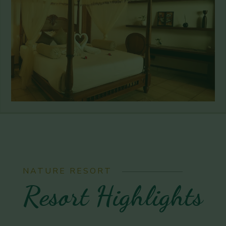
NATURE RESORT
Resort Highlights