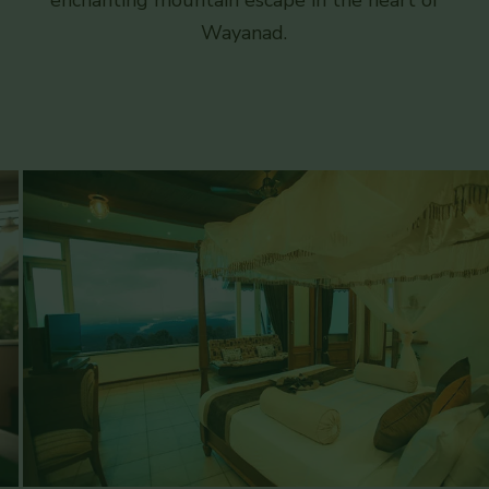
enchanting mountain escape in the heart of
Wayanad.