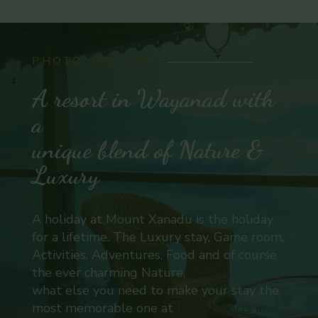
PHOTO GALLERY
A resort in Wayanad with
a
unique blend of Nature &
Luxury
A holiday at Mount Xanadu is the holiday
for a lifetime. The Luxury stay, Game room,
Activities, Adventures, Food and of course
the ever charming Nature,
what else you need to make your stay the
most memorable one at
Best Resorts in