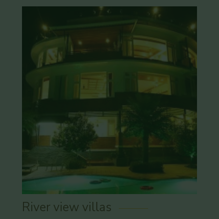
River view villas