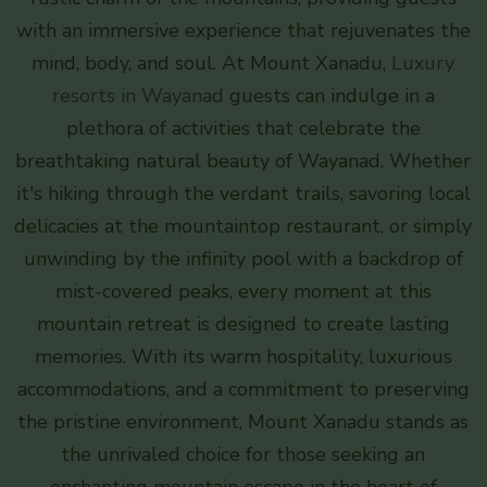
with an immersive experience that rejuvenates the
mind, body, and soul. At Mount Xanadu,
Luxury
resorts in Wayanad
guests can indulge in a
plethora of activities that celebrate the
breathtaking natural beauty of Wayanad. Whether
it's hiking through the verdant trails, savoring local
delicacies at the mountaintop restaurant, or simply
unwinding by the infinity pool with a backdrop of
mist-covered peaks, every moment at this
mountain retreat is designed to create lasting
memories. With its warm hospitality, luxurious
accommodations, and a commitment to preserving
the pristine environment, Mount Xanadu stands as
the unrivaled choice for those seeking an