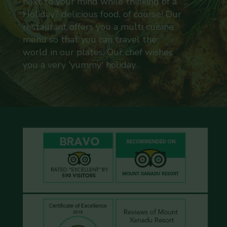
next to your mind while thinking of a
Holiday? delicious food, of course! Our
restaurant offers you a multi cuisine
menu so that you can travel the
world in our plates. Our chef wishes
you a very 'yummy' holiday.