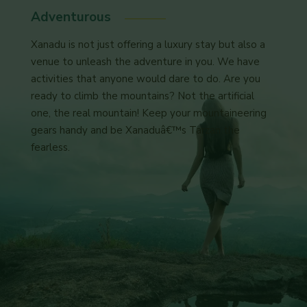
Adventurous
Xanadu is not just offering a luxury stay but also a
venue to unleash the adventure in you. We have
activities that anyone would dare to do. Are you
ready to climb the mountains? Not the artificial
one, the real mountain! Keep your mountaineering
gears handy and be Xanaduâ€™s Tarzan the
fearless.