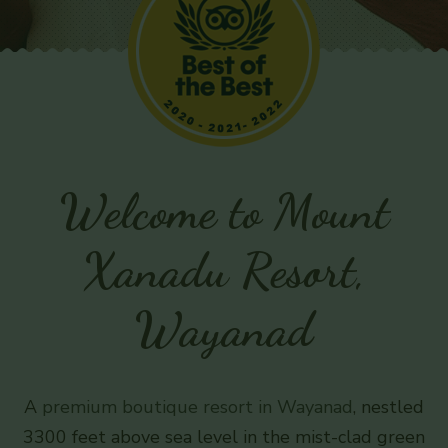
Welcome to Mount
Xanadu Resort,
Wayanad
A
premium boutique resort in Wayanad
, nestled
3300 feet above sea level in the mist-clad green