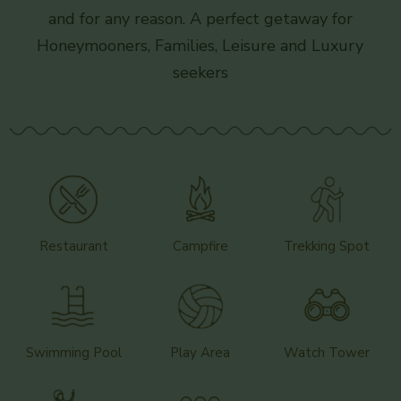
and for any reason. A perfect getaway for
Honeymooners, Families, Leisure and Luxury
seekers
Restaurant
Campfire
Trekking Spot
Swimming Pool
Play Area
Watch Tower