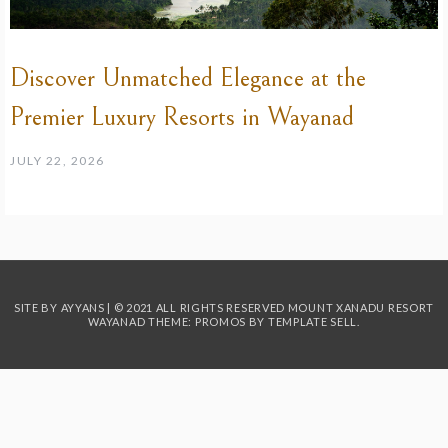
Discover Unmatched Elegance at the
Premier Luxury Resorts in Wayanad
JULY 22, 2026
SITE BY AYYANS | © 2021 ALL RIGHTS RESERVED MOUNT XANADU RESORT
WAYANAD THEME: PROMOS BY
TEMPLATE SELL
.