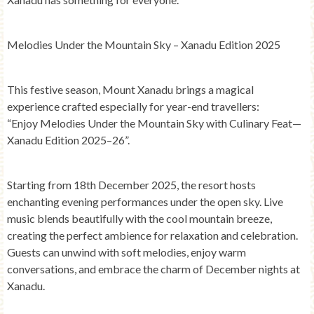
Melodies Under the Mountain Sky – Xanadu Edition 2025
This festive season, Mount Xanadu brings a magical
experience crafted especially for year-end travellers:
“Enjoy Melodies Under the Mountain Sky with Culinary Feat—
Xanadu Edition 2025–26”.
Starting from
18th December 2025
, the resort hosts
enchanting evening performances under the open sky. Live
music blends beautifully with the cool mountain breeze,
creating the perfect ambience for relaxation and celebration.
Guests can unwind with soft melodies, enjoy warm
conversations, and embrace the charm of December nights at
Xanadu.