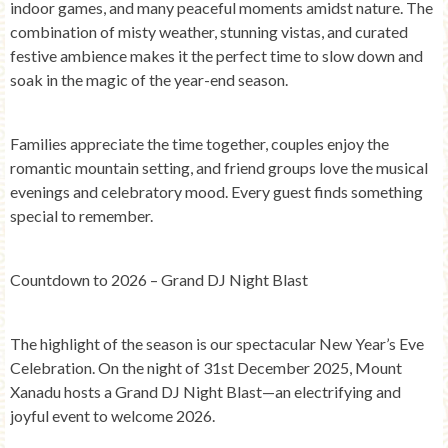
indoor games, and many peaceful moments amidst nature. The
combination of misty weather, stunning vistas, and curated
festive ambience makes it the perfect time to slow down and
soak in the magic of the year-end season.
Families appreciate the time together, couples enjoy the
romantic mountain setting, and friend groups love the musical
evenings and celebratory mood. Every guest finds something
special to remember.
Countdown to 2026 – Grand DJ Night Blast
The highlight of the season is our spectacular
New Year’s Eve
Celebration
. On the night of
31st December 2025
, Mount
Xanadu hosts a
Grand DJ Night Blast
—an electrifying and
joyful event to welcome
2026
.