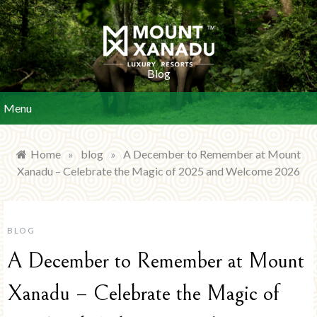
Skip
to
content
Blog
Menu
Home
»
blog
»
A December to Remember at Mount
Xanadu – Celebrate the Magic of 2025 and Welcome 2026
BLOG
A December to Remember at Mount
Xanadu – Celebrate the Magic of