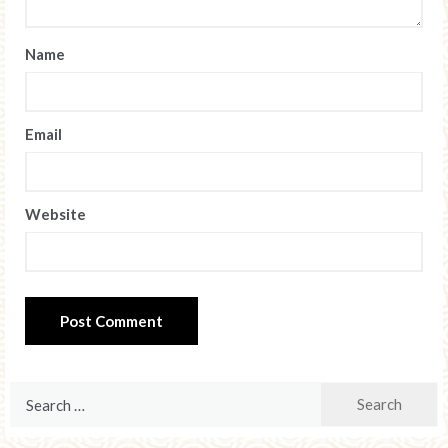
Name
Email
Website
Search
for: