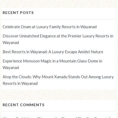
RECENT POSTS
Celebrate Onam at Luxury Family Resorts in Wayanad
Discover Unmatched Elegance at the Premier Luxury Resorts in
Wayanad
Best Resorts in Wayanad: A Luxury Escape Amidst Nature
Experience Monsoon Magic in a Mountain Glass Dome in
Wayanad
Atop the Clouds: Why Mount Xanadu Stands Out Among Luxury
Resorts in Wayanad
RECENT COMMENTS