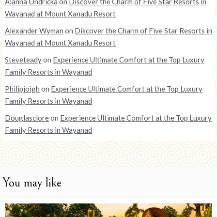
Alanna Ondricka
on
Discover the Charm of Five Star Resorts in
Wayanad at Mount Xanadu Resort
Alexander Wyman
on
Discover the Charm of Five Star Resorts in
Wayanad at Mount Xanadu Resort
Steveteady
on
Experience Ultimate Comfort at the Top Luxury
Family Resorts in Wayanad
Philipjoigh
on
Experience Ultimate Comfort at the Top Luxury
Family Resorts in Wayanad
Douglasclore
on
Experience Ultimate Comfort at the Top Luxury
Family Resorts in Wayanad
You may like