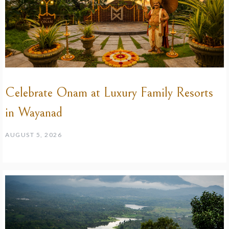
Celebrate Onam at Luxury Family Resorts
in Wayanad
AUGUST 5, 2026