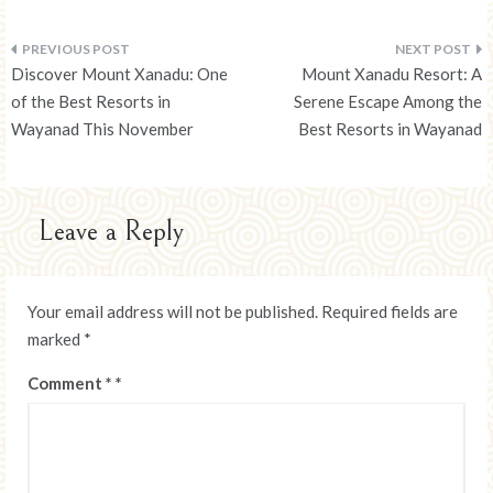
Post
Discover Mount Xanadu: One
Mount Xanadu Resort: A
navigation
of the Best Resorts in
Serene Escape Among the
Wayanad This November
Best Resorts in Wayanad
Leave a Reply
Your email address will not be published.
Required fields are
marked
*
Comment
*