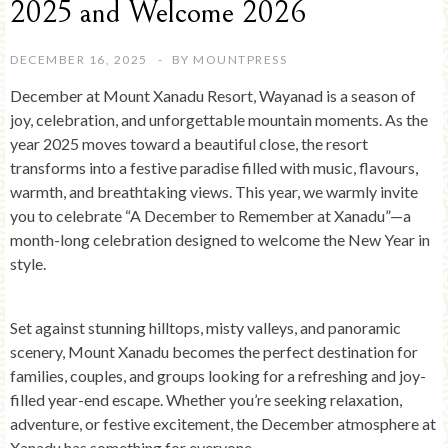
2025 and Welcome 2026
DECEMBER 16, 2025
BY
MOUNTPRESS
December at
Mount Xanadu Resort, Wayanad
is a season of
joy, celebration, and unforgettable mountain moments. As the
year 2025 moves toward a beautiful close, the resort
transforms into a festive paradise filled with music, flavours,
warmth, and breathtaking views. This year, we warmly invite
you to celebrate
“A December to Remember at Xanadu”
—a
month-long celebration designed to welcome the New Year in
style.
Set against stunning hilltops, misty valleys, and panoramic
scenery, Mount Xanadu becomes the perfect destination for
families, couples, and groups looking for a refreshing and joy-
filled year-end escape. Whether you’re seeking relaxation,
adventure, or festive excitement, the December atmosphere at
Xanadu has something for everyone.