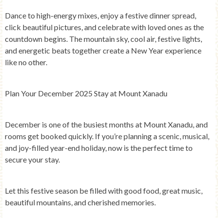
Dance to high-energy mixes, enjoy a festive dinner spread,
click beautiful pictures, and celebrate with loved ones as the
countdown begins. The mountain sky, cool air, festive lights,
and energetic beats together create a New Year experience
like no other.
Plan Your December 2025 Stay at Mount Xanadu
December is one of the busiest months at Mount Xanadu, and
rooms get booked quickly. If you’re planning a scenic, musical,
and joy-filled year-end holiday, now is the perfect time to
secure your stay.
Let this festive season be filled with good food, great music,
beautiful mountains, and cherished memories.