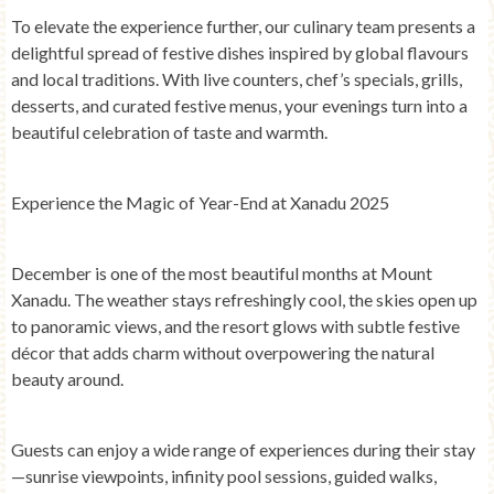
To elevate the experience further, our culinary team presents a
delightful spread of festive dishes inspired by global flavours
and local traditions. With live counters, chef’s specials, grills,
desserts, and curated festive menus, your evenings turn into a
beautiful celebration of taste and warmth.
Experience the Magic of Year-End at Xanadu 2025
December is one of the most beautiful months at Mount
Xanadu. The weather stays refreshingly cool, the skies open up
to panoramic views, and the resort glows with subtle festive
décor that adds charm without overpowering the natural
beauty around.
Guests can enjoy a wide range of experiences during their stay
—sunrise viewpoints, infinity pool sessions, guided walks,