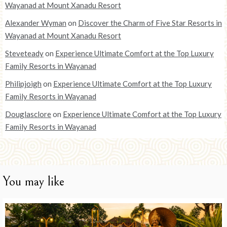
Wayanad at Mount Xanadu Resort
Alexander Wyman
on
Discover the Charm of Five Star Resorts in
Wayanad at Mount Xanadu Resort
Steveteady
on
Experience Ultimate Comfort at the Top Luxury
Family Resorts in Wayanad
Philipjoigh
on
Experience Ultimate Comfort at the Top Luxury
Family Resorts in Wayanad
Douglasclore
on
Experience Ultimate Comfort at the Top Luxury
Family Resorts in Wayanad
You may like