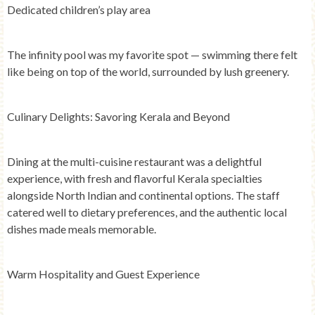
Dedicated children’s play area
The infinity pool was my favorite spot — swimming there felt
like being on top of the world, surrounded by lush greenery.
Culinary Delights: Savoring Kerala and Beyond
Dining at the multi-cuisine restaurant was a delightful
experience, with fresh and flavorful Kerala specialties
alongside North Indian and continental options. The staff
catered well to dietary preferences, and the authentic local
dishes made meals memorable.
Warm Hospitality and Guest Experience