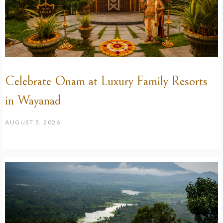
Celebrate Onam at Luxury Family Resorts
in Wayanad
AUGUST 5, 2026