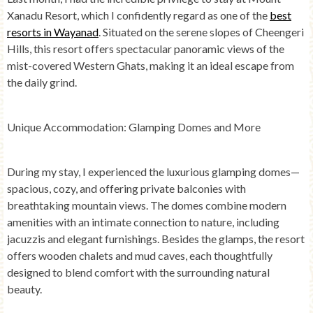
Xanadu Resort, which I confidently regard as one of the
best
resorts in Wayanad
. Situated on the serene slopes of Cheengeri
Hills, this resort offers spectacular panoramic views of the
mist-covered Western Ghats, making it an ideal escape from
the daily grind.
Unique Accommodation: Glamping Domes and More
During my stay, I experienced the luxurious glamping domes—
spacious, cozy, and offering private balconies with
breathtaking mountain views. The domes combine modern
amenities with an intimate connection to nature, including
jacuzzis and elegant furnishings. Besides the glamps, the resort
offers wooden chalets and mud caves, each thoughtfully
designed to blend comfort with the surrounding natural
beauty.