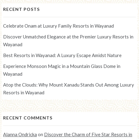
RECENT POSTS
Celebrate Onam at Luxury Family Resorts in Wayanad
Discover Unmatched Elegance at the Premier Luxury Resorts in
Wayanad
Best Resorts in Wayanad: A Luxury Escape Amidst Nature
Experience Monsoon Magic in a Mountain Glass Dome in
Wayanad
Atop the Clouds: Why Mount Xanadu Stands Out Among Luxury
Resorts in Wayanad
RECENT COMMENTS
Alanna Ondricka
on
Discover the Charm of Five Star Resorts in