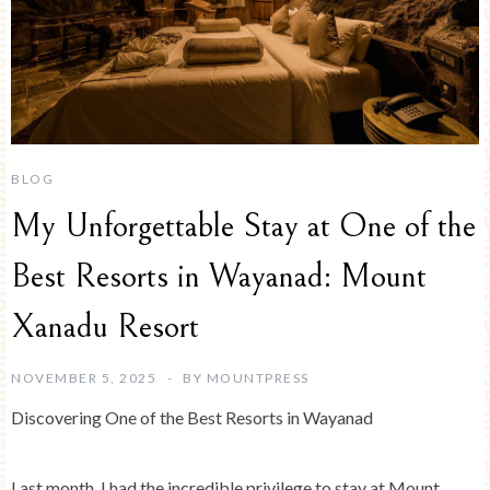
BLOG
My Unforgettable Stay at One of the
Best Resorts in Wayanad: Mount
Xanadu Resort
NOVEMBER 5, 2025
BY
MOUNTPRESS
Discovering One of the Best Resorts in Wayanad
Last month, I had the incredible privilege to stay at Mount