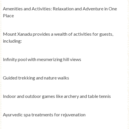
Amenities and Activities: Relaxation and Adventure in One
Place
Mount Xanadu provides a wealth of activities for guests,
including:
Infinity pool with mesmerizing hill views
Guided trekking and nature walks
Indoor and outdoor games like archery and table tennis
Ayurvedic spa treatments for rejuvenation