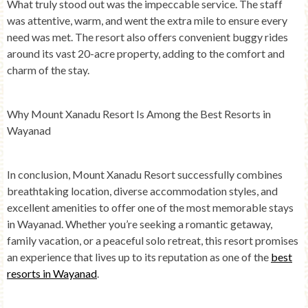
What truly stood out was the impeccable service. The staff
was attentive, warm, and went the extra mile to ensure every
need was met. The resort also offers convenient buggy rides
around its vast 20-acre property, adding to the comfort and
charm of the stay.
Why Mount Xanadu Resort Is Among the Best Resorts in
Wayanad
In conclusion, Mount Xanadu Resort successfully combines
breathtaking location, diverse accommodation styles, and
excellent amenities to offer one of the most memorable stays
in Wayanad. Whether you’re seeking a romantic getaway,
family vacation, or a peaceful solo retreat, this resort promises
an experience that lives up to its reputation as one of the
best
resorts in Wayanad
.