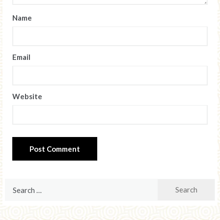
Name
Email
Website
Search
for: