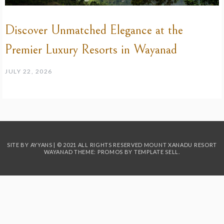
Discover Unmatched Elegance at the
Premier Luxury Resorts in Wayanad
JULY 22, 2026
SITE BY AYYANS | © 2021 ALL RIGHTS RESERVED MOUNT XANADU RESORT
WAYANAD THEME: PROMOS BY
TEMPLATE SELL
.