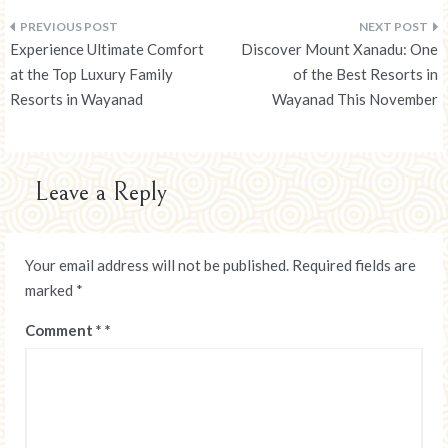
Post
Experience Ultimate Comfort
Discover Mount Xanadu: One
navigation
at the Top Luxury Family
of the Best Resorts in
Resorts in Wayanad
Wayanad This November
Leave a Reply
Your email address will not be published.
Required fields are
marked
*
Comment
*