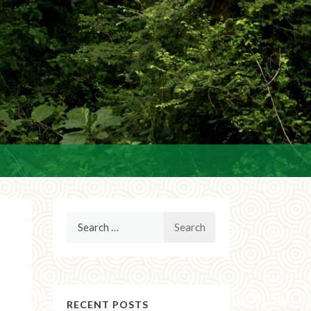
Search
for:
RECENT POSTS