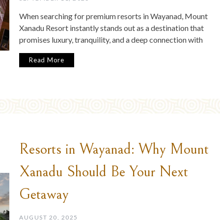
When searching for premium resorts in Wayanad, Mount
Xanadu Resort instantly stands out as a destination that
promises luxury, tranquility, and a deep connection with
Read More
Resorts in Wayanad: Why Mount
Xanadu Should Be Your Next
Getaway
AUGUST 20, 2025