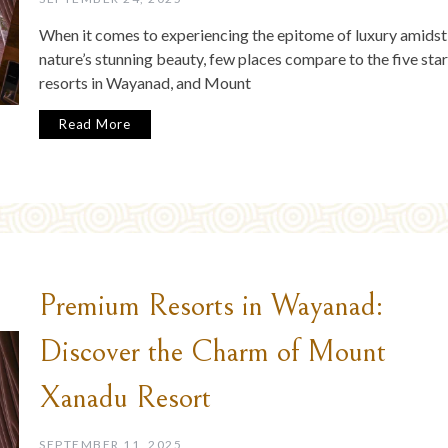
When it comes to experiencing the epitome of luxury amidst
nature’s stunning beauty, few places compare to the five star
resorts in Wayanad, and Mount
Read More
Premium Resorts in Wayanad:
Discover the Charm of Mount
Xanadu Resort
SEPTEMBER 11, 2025