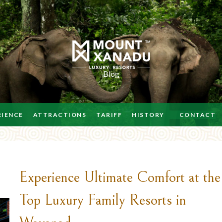
Blog
RIENCE
ATTRACTIONS
TARIFF
HISTORY
CONTACT
Experience Ultimate Comfort at the
Top Luxury Family Resorts in