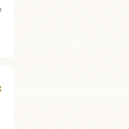
g
g
t