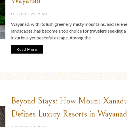
Wayanad
OCTOBER 21, 2025
Wayanad, with its lush greenery, misty mountains, and seren
landscapes, has become a top choice for travelers seeking a
luxurious yet peaceful escape. Among the
Read More
Beyond Stays: How Mount Xanad
Defines Luxury Resorts in Wayana