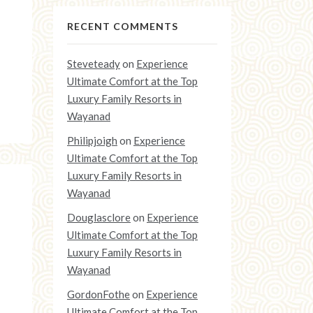
RECENT COMMENTS
Steveteady
on
Experience
Ultimate Comfort at the Top
Luxury Family Resorts in
Wayanad
Philipjoigh
on
Experience
Ultimate Comfort at the Top
Luxury Family Resorts in
Wayanad
Douglasclore
on
Experience
Ultimate Comfort at the Top
Luxury Family Resorts in
Wayanad
GordonFothe
on
Experience
Ultimate Comfort at the Top