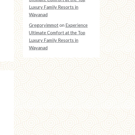
Luxury Family Resorts in
Wayanad
Gregoryimmot
on
Experience
Ultimate Comfort at the Top
Luxury Family Resorts in
Wayanad