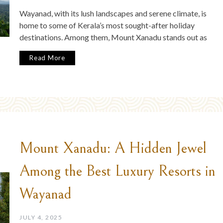
Wayanad, with its lush landscapes and serene climate, is
home to some of Kerala’s most sought-after holiday
destinations. Among them, Mount Xanadu stands out as
Read More
Mount Xanadu: A Hidden Jewel
Among the Best Luxury Resorts in
Wayanad
JULY 4, 2025