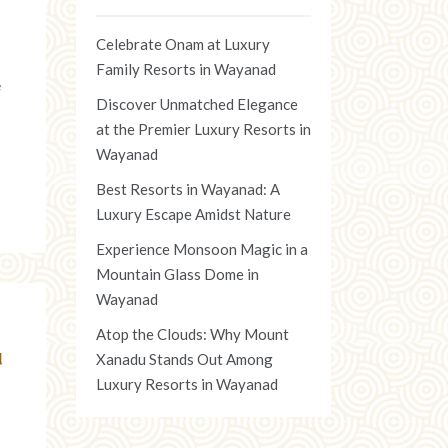
Celebrate Onam at Luxury
Family Resorts in Wayanad
e
Discover Unmatched Elegance
at the Premier Luxury Resorts in
Wayanad
Best Resorts in Wayanad: A
Luxury Escape Amidst Nature
Experience Monsoon Magic in a
Mountain Glass Dome in
Wayanad
Atop the Clouds: Why Mount
u
Xanadu Stands Out Among
Luxury Resorts in Wayanad
d