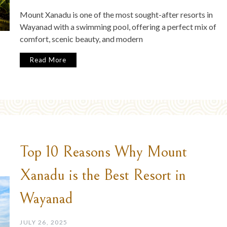
Mount Xanadu is one of the most sought-after resorts in
Wayanad with a swimming pool, offering a perfect mix of
comfort, scenic beauty, and modern
Read More
Top 10 Reasons Why Mount
Xanadu is the Best Resort in
Wayanad
JULY 26, 2025