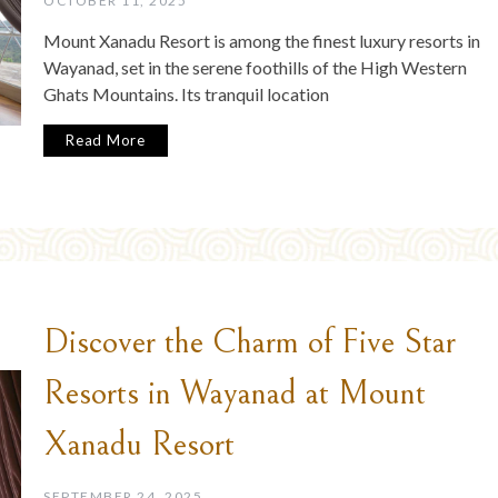
OCTOBER 11, 2025
Mount Xanadu Resort is among the finest luxury resorts in
Wayanad, set in the serene foothills of the High Western
Ghats Mountains. Its tranquil location
Read More
Discover the Charm of Five Star
Resorts in Wayanad at Mount
Xanadu Resort
SEPTEMBER 24, 2025