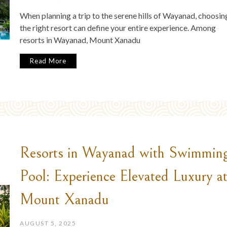
When planning a trip to the serene hills of Wayanad, choosin
the right resort can define your entire experience. Among
resorts in Wayanad, Mount Xanadu
Read More
Resorts in Wayanad with Swimmin
Pool: Experience Elevated Luxury a
Mount Xanadu
AUGUST 5, 2025